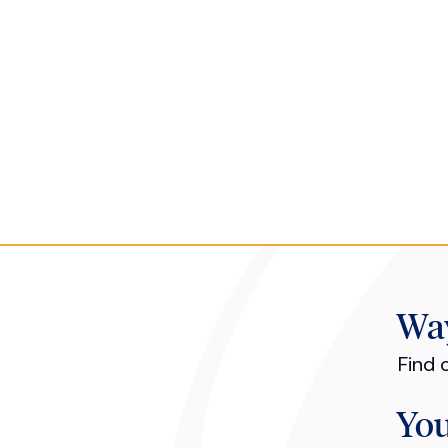
Way
Find 
You