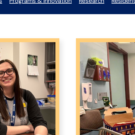
s
Programs & innovation
Research
Resident