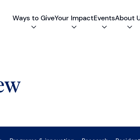
Ways to Give
Your Impact
Events
About 
Expand child menu
Expand child menu
Expand chil
Exp
iew