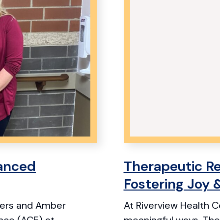
anced
Therapeutic Re
Fostering Joy 
eters and Amber
At Riverview Health Ce
ence (ACE) at
meaningful ways. Ther