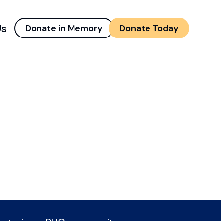
Us
Donate in Memory
Donate Today
d menu
and child menu