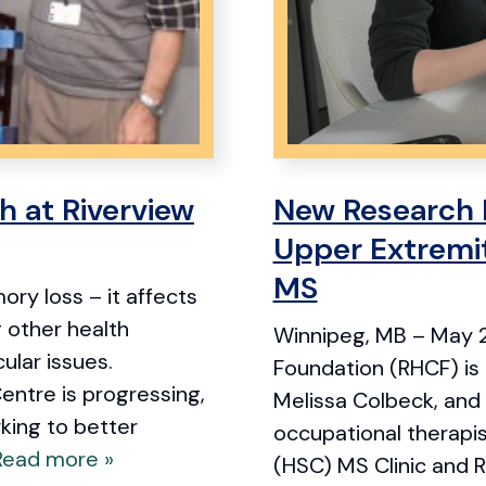
h at Riverview
New Research 
Upper Extremit
MS
ry loss – it affects
g other health
Winnipeg, MB – May 2
ular issues.
Foundation (RHCF) is 
entre is progressing,
Melissa Colbeck, and
king to better
occupational therapi
Read more »
(HSC) MS Clinic and 