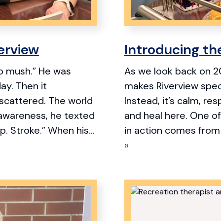
verview
Introducing th
 to mush.” He was
As we look back on 20
day. Then it
makes Riverview specia
scattered. The world
Instead, it’s calm, re
awareness, he texted
and heal here. One of
p. Stroke.” When his...
in action comes from 
»