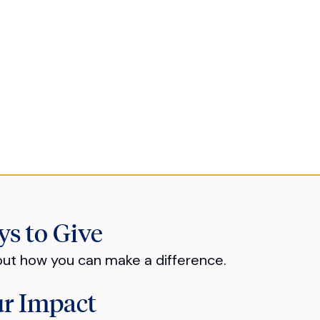
s to Give
out how you can make a difference.
r Impact