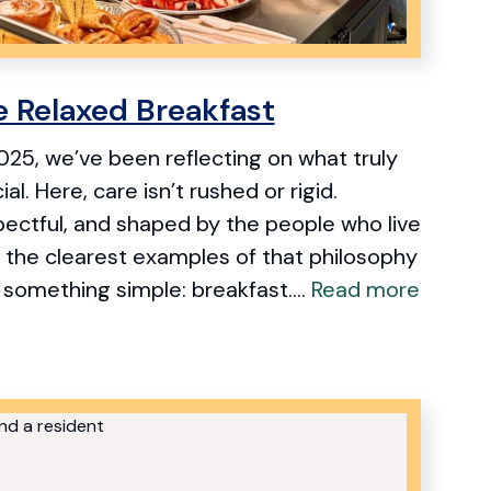
e Relaxed Breakfast
25, we’ve been reflecting on what truly
l. Here, care isn’t rushed or rigid.
spectful, and shaped by the people who live
 the clearest examples of that philosophy
something simple: breakfast....
Read more