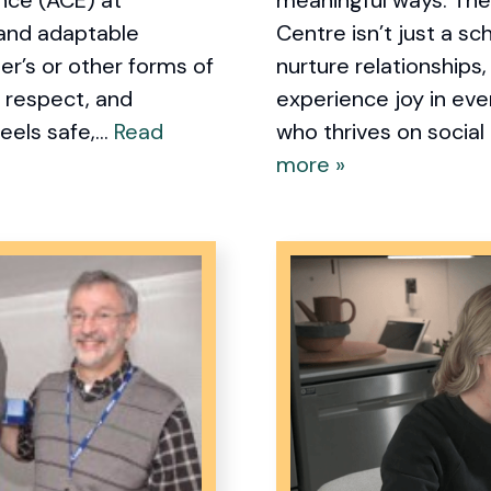
 and adaptable
Centre isn’t just a sch
er’s or other forms of
nurture relationships
, respect, and
experience joy in ev
els safe,...
Read
who thrives on social
more »