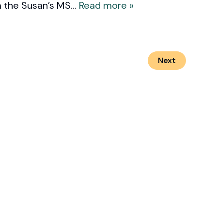
 the Susan’s MS...
Read more »
Next