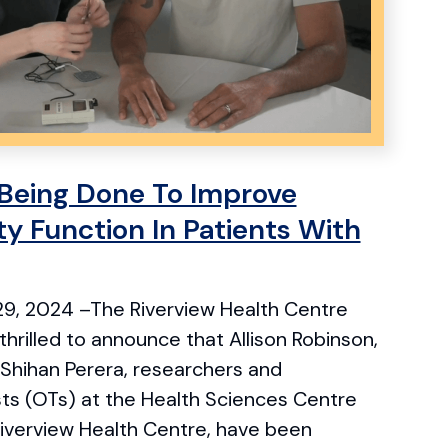
Being Done To Improve
y Function In Patients With
9, 2024 –The Riverview Health Centre
thrilled to announce that Allison Robinson,
 Shihan Perera, researchers and
sts (OTs) at the Health Sciences Centre
Riverview Health Centre, have been