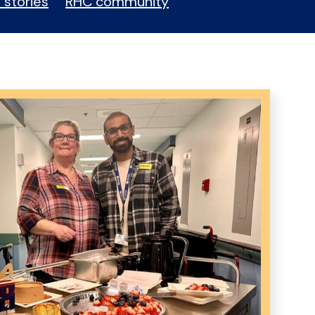
 stories
RHC community