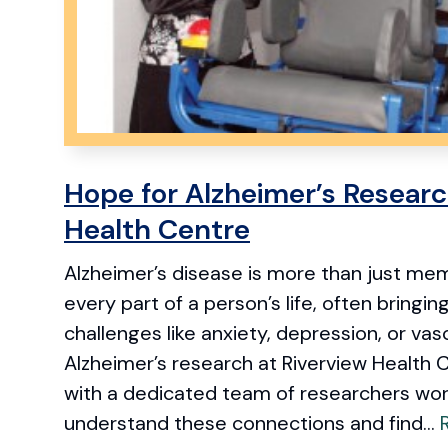
Hope for Alzheimer’s Researc
Health Centre
Alzheimer’s disease is more than just memo
every part of a person’s life, often bringin
challenges like anxiety, depression, or vasc
Alzheimer’s research at Riverview Health C
with a dedicated team of researchers wor
understand these connections and find...