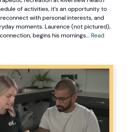
edule of activities, it’s an opportunity to
, reconnect with personal interests, and
eryday moments. Laurence (not pictured),
 connection, begins his mornings...
Read