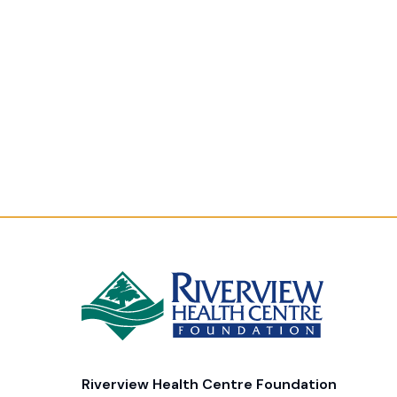
Riverview Health Centre Foundation