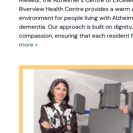
Riverview Health Centre provides a warm
environment for people living with Alzheim
dementia. Our approach is built on dignity
compassion, ensuring that each resident fe
more »