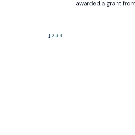
awarded a grant from
1
2
3
4