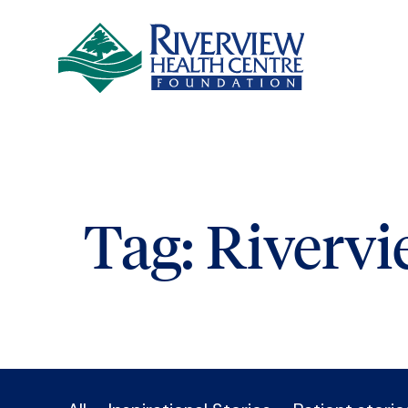
Skip to main content
Tag:
Riverv