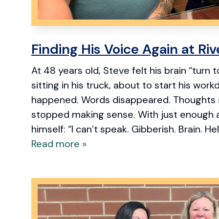
Finding His Voice Again at Ri
At 48 years old, Steve felt his brain “turn
sitting in his truck, about to start his work
happened. Words disappeared. Thoughts 
stopped making sense. With just enough 
himself: “I can’t speak. Gibberish. Brain. Hel
Read more »