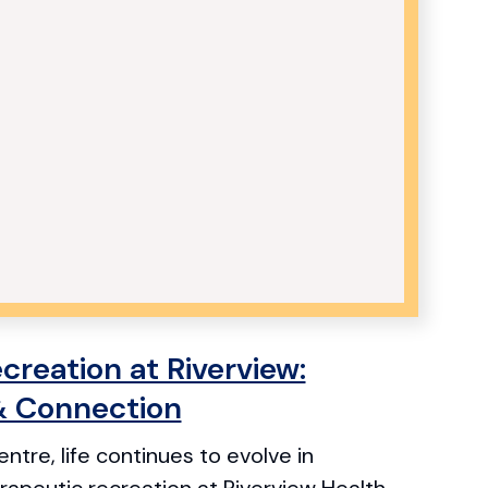
creation at Riverview:
& Connection
ntre, life continues to evolve in
apeutic recreation at Riverview Health