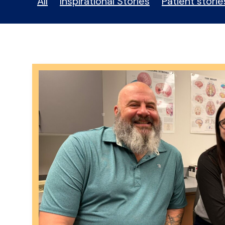
All
Inspirational Stories
Patient storie
Stories