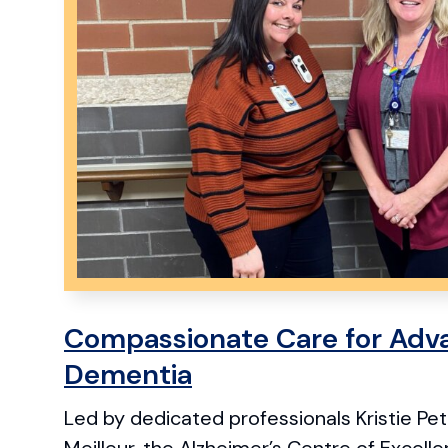
Compassionate Care for Adv
Dementia
Led by dedicated professionals Kristie P
Meilleur, the Alzheimer’s Centre of Excell