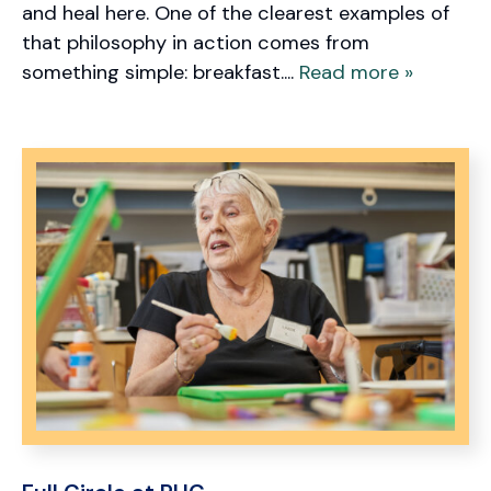
and heal here. One of the clearest examples of
that philosophy in action comes from
something simple: breakfast....
Read more »