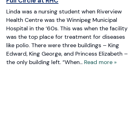
Full Circle at RHC
Linda was a nursing student when Riverview
Health Centre was the Winnipeg Municipal
Hospital in the ‘60s. This was when the facility
was the top place for treatment for diseases
like polio. There were three buildings – King
Edward, King George, and Princess Elizabeth –
the only building left. “When...
Read more »