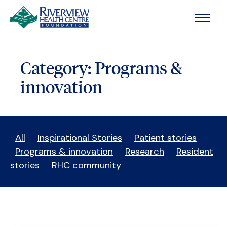
Skip to main content
Category:
Programs &
innovation
All
Inspirational Stories
Patient stories
Programs & innovation
Research
Resident
stories
RHC community