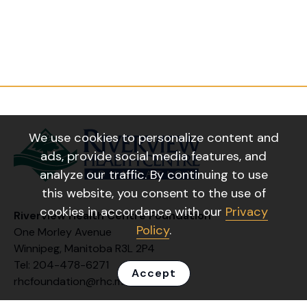
We use cookies to personalize content and
ads, provide social media features, and
analyze our traffic. By continuing to use
this website, you consent to the use of
cookies in accordance with our
Privacy
Riverview Health Centre Foundation
Policy
.
One Morley Avenue
Winnipeg, Manitoba R3L 2P4
Tel: 204-478-6271
Accept
rhcfoundation@rhc.mb.ca