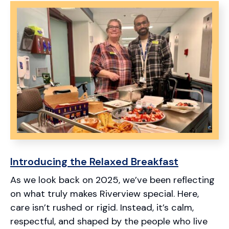
Stories
Introducing the Relaxed Breakfast
As we look back on 2025, we’ve been reflecting
on what truly makes Riverview special. Here,
care isn’t rushed or rigid. Instead, it’s calm,
respectful, and shaped by the people who live