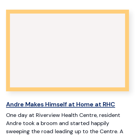
Andre Makes Himself at Home at RHC
One day at Riverview Health Centre, resident
Andre took a broom and started happily
sweeping the road leading up to the Centre. A