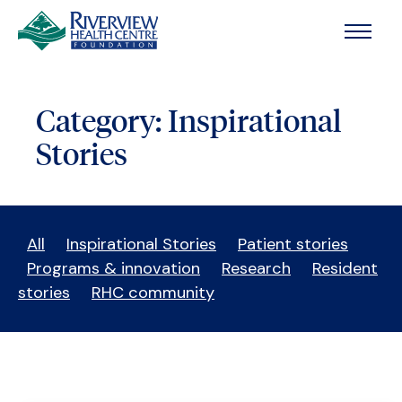
Skip to main content
Category:
Inspirational
Stories
All
Inspirational Stories
Patient stories
Programs & innovation
Research
Resident
stories
RHC community