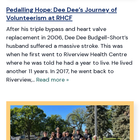
Pedalling Hope: Dee Dee’s Journey of
Volunteerism at RHCF
After his triple bypass and heart valve
replacement in 2006, Dee Dee Budgell-Short’s
husband suffered a massive stroke. This was
when he first went to Riverview Health Centre
where he was told he had a year to live. He lived
another 11 years. In 2017, he went back to
Riverview,...
Read more »