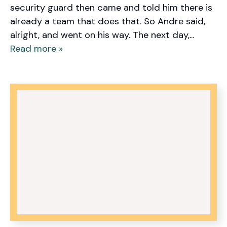
security guard then came and told him there is
already a team that does that. So Andre said,
alright, and went on his way. The next day,...
Read more »