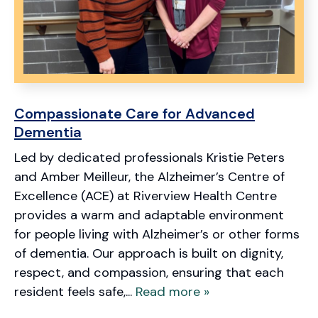
Compassionate Care for Advanced
Dementia
Led by dedicated professionals Kristie Peters
and Amber Meilleur, the Alzheimer’s Centre of
Excellence (ACE) at Riverview Health Centre
provides a warm and adaptable environment
for people living with Alzheimer’s or other forms
of dementia. Our approach is built on dignity,
respect, and compassion, ensuring that each
resident feels safe,...
Read more »