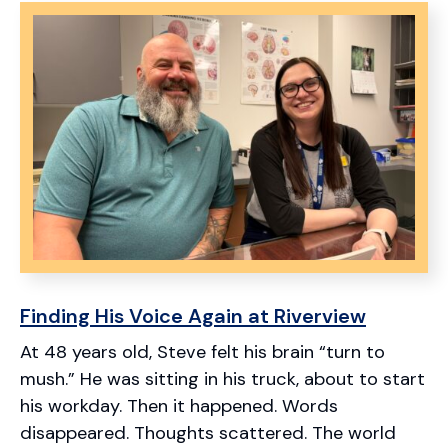
Stories
Finding His Voice Again at Riverview
At 48 years old, Steve felt his brain “turn to
mush.” He was sitting in his truck, about to start
his workday. Then it happened. Words
disappeared. Thoughts scattered. The world