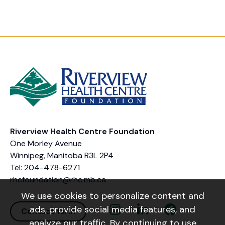
Riverview Health Centre Foundation
One Morley Avenue
Winnipeg, Manitoba R3L 2P4
Tel: 204-478-6271
rhcfoundation@rhc.mb.ca
We use cookies to personalize content and
Instagram Link
Linkedin Link
Facebook Link
ads, provide social media features, and
Contact form
analyze our traffic. By continuing to use