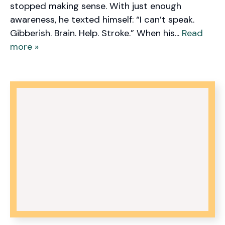
stopped making sense. With just enough
awareness, he texted himself: “I can’t speak.
Gibberish. Brain. Help. Stroke.” When his...
Read
more »