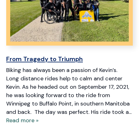
From Tragedy to Triumph
Biking has always been a passion of Kevin’s.
Long distance rides help to calm and center
Kevin. As he headed out on September 17, 2021,
he was looking forward to the ride from
Winnipeg to Buffalo Point, in southern Manitoba
and back. The day was perfect. His ride took a...
Read more »