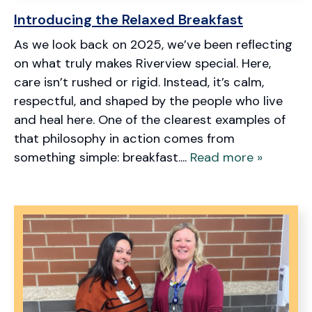
Introducing the Relaxed Breakfast
As we look back on 2025, we’ve been reflecting
on what truly makes Riverview special. Here,
care isn’t rushed or rigid. Instead, it’s calm,
respectful, and shaped by the people who live
and heal here. One of the clearest examples of
that philosophy in action comes from
something simple: breakfast....
Read more »