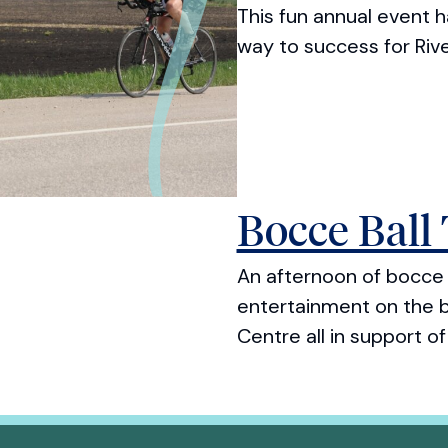
This fun annual event 
way to success for Riv
Bocce Ball
An afternoon of bocce b
entertainment on the b
Centre all in support o