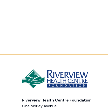
Riverview Health Centre Foundation
One Morley Avenue