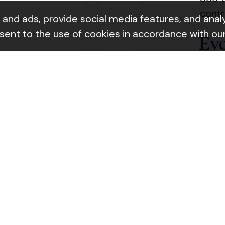
contr
nd ads, provide social media features, and analyz
nsent to the use of cookies in accordance with ou
Ev
ok Link
Join 
Ab
Learn
Con
Giv