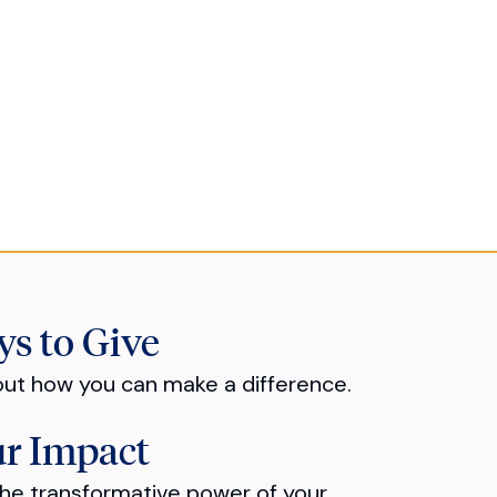
s to Give
out how you can make a difference.
r Impact
he transformative power of your