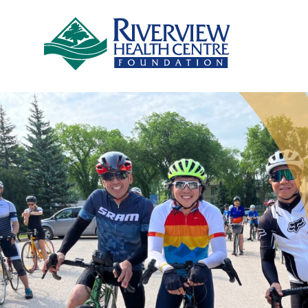
Skip to main content