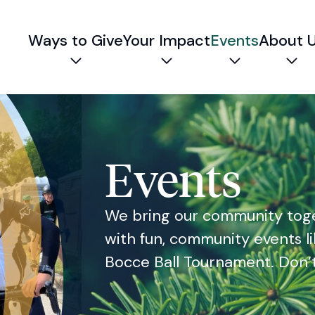
Ways to Give
Your Impact
Events
About 
Expand child menu
Expand child menu
Expand chil
Exp
Events
We bring our community toge
with fun, community events li
Bocce Ball Tournament. Don’t