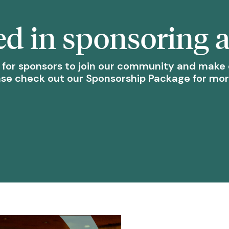
ed in sponsoring 
 for sponsors to join our community and make 
ase check out our Sponsorship Package for mo