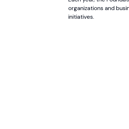
organizations and busi
initiatives.