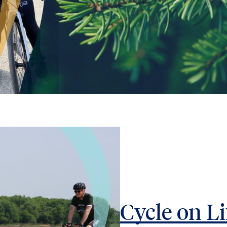
Cycle on Li