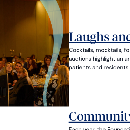
Laughs and
Cocktails, mocktails, f
auctions highlight an a
patients and residents 
Community
Each year, the Founda