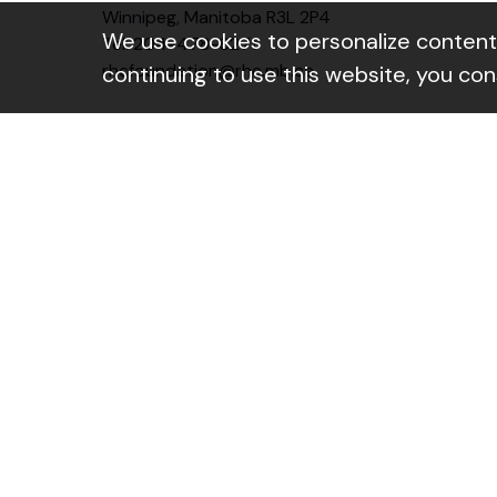
Winnipeg, Manitoba R3L 2P4
We use cookies to personalize content a
Tel: 204-478-6271
rhcfoundation@rhc.mb.ca
continuing to use this website, you co
Instagram Link
Linkedin Link
Facebo
Contact form
Subscribe to our newsletter
Name
(Required)