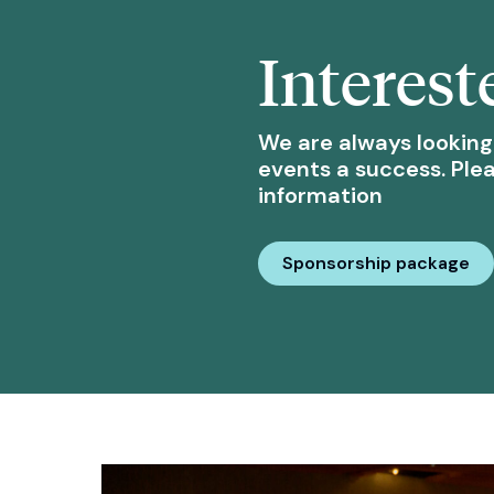
Interest
We are always looking
events a success. Ple
information
Sponsorship package