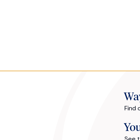
Way
Find 
You
See t