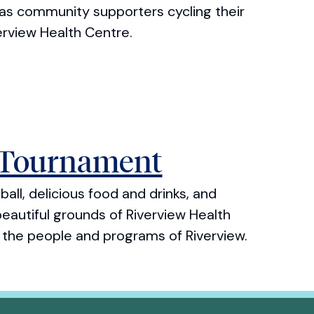
has community supporters cycling their
erview Health Centre.
 Tournament
all, delicious food and drinks, and
eautiful grounds of Riverview Health
f the people and programs of Riverview.