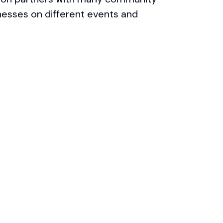
nesses on different events and