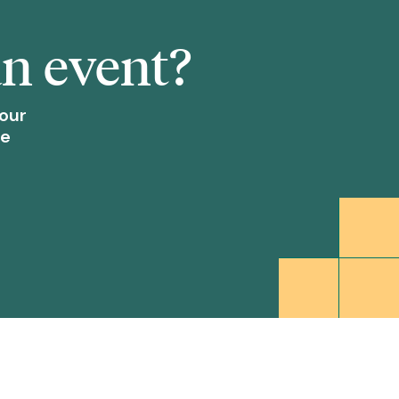
an event?
our
re