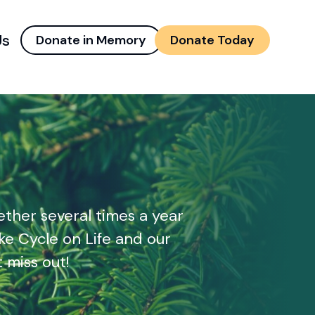
Us
Donate in Memory
Donate Today
d menu
and child menu
ther several times a year
ke Cycle on Life and our
 miss out!