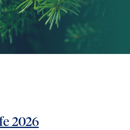
fe 2026