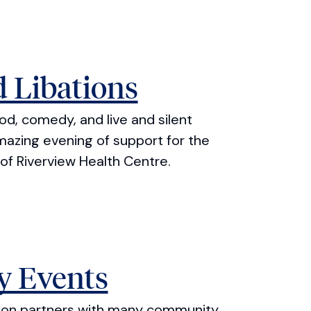
 Libations
ood, comedy, and live and silent
mazing evening of support for the
of Riverview Health Centre.
 Events
tion partners with many community