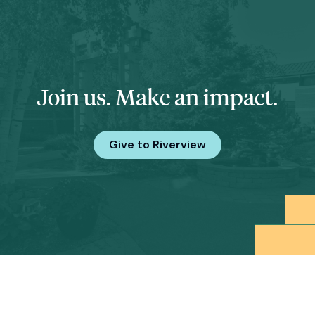
Join us. Make an impact.
Give to Riverview