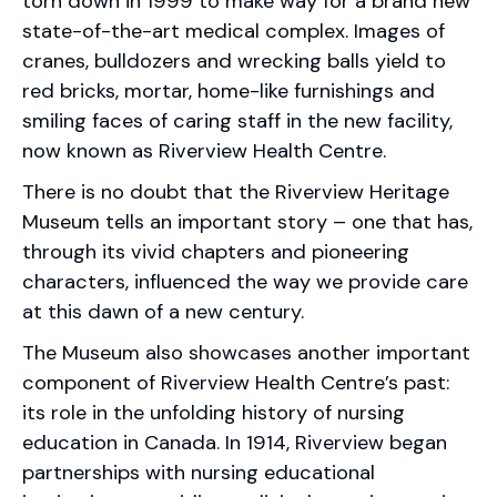
torn down in 1999 to make way for a brand new
state-of-the-art medical complex. Images of
cranes, bulldozers and wrecking balls yield to
red bricks, mortar, home-like furnishings and
smiling faces of caring staff in the new facility,
now known as Riverview Health Centre.
There is no doubt that the Riverview Heritage
Museum tells an important story – one that has,
through its vivid chapters and pioneering
characters, influenced the way we provide care
at this dawn of a new century.
The Museum also showcases another important
component of Riverview Health Centre’s past:
its role in the unfolding history of nursing
education in Canada. In 1914, Riverview began
partnerships with nursing educational