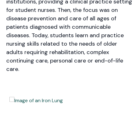
institutions, providing a clinical practice setting
for student nurses. Then, the focus was on
disease prevention and care of all ages of
patients diagnosed with communicable
diseases. Today, students learn and practice
nursing skills related to the needs of older
adults requiring rehabilitation, complex
continuing care, personal care or end-of-life
care.