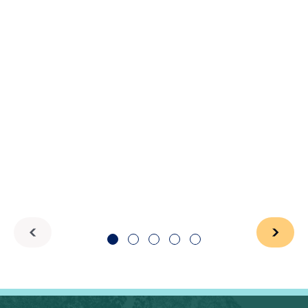
1
2
3
4
5