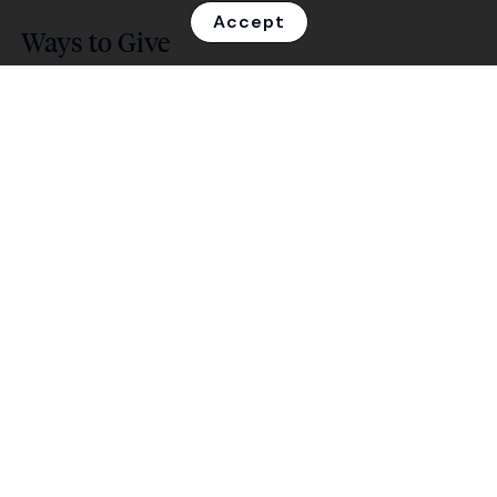
Accept
Ways to Give
Find out how you can make a difference.
Your Impact
See the transformative power of your
contribution.
Events
Join our fun, community-focused events.
About Us
Learn about who we are and what we do.
Contact