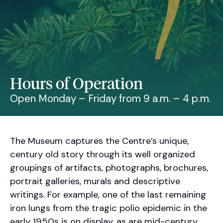
Hours of Operation
Open Monday – Friday from 9 a.m. – 4 p.m.
The Museum captures the Centre’s unique,
century old story through its well organized
groupings of artifacts, photographs, brochures,
portrait galleries, murals and descriptive
writings. For example, one of the last remaining
iron lungs from the tragic polio epidemic in the
early 1950s is on display, as are mid-century