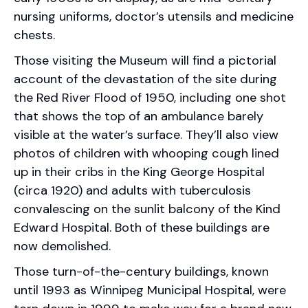
nursing uniforms, doctor’s utensils and medicine
chests.
Those visiting the Museum will find a pictorial
account of the devastation of the site during
the Red River Flood of 1950, including one shot
that shows the top of an ambulance barely
visible at the water’s surface. They’ll also view
photos of children with whooping cough lined
up in their cribs in the King George Hospital
(circa 1920) and adults with tuberculosis
convalescing on the sunlit balcony of the Kind
Edward Hospital. Both of these buildings are
now demolished.
Those turn-of-the-century buildings, known
until 1993 as Winnipeg Municipal Hospital, were