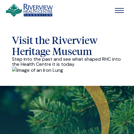
Skip to main content
Visit the Riverview
Heritage Museum
Step into the past and see what shaped RHC into
the Health Centre it is today.