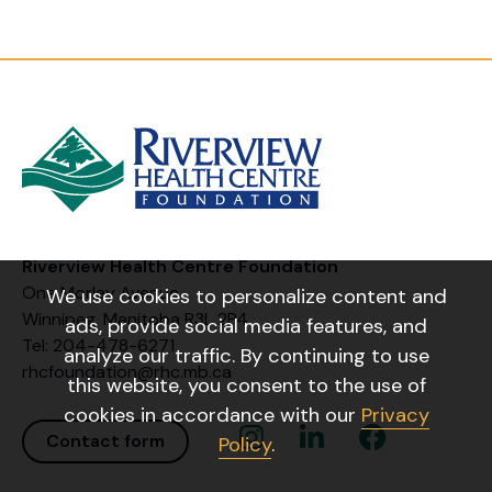
Riverview Health Centre Foundation
One Morley Avenue
We use cookies to personalize content and
Winnipeg, Manitoba R3L 2P4
ads, provide social media features, and
Tel: 204-478-6271
analyze our traffic. By continuing to use
rhcfoundation@rhc.mb.ca
this website, you consent to the use of
cookies in accordance with our
Privacy
Instagram Link
Linkedin Link
Facebook Link
Contact form
Policy
.