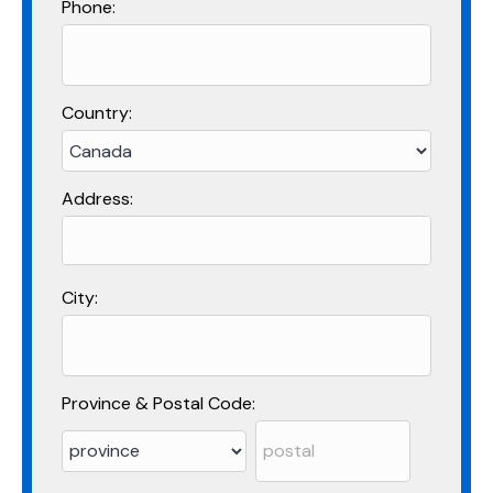
Phone:
Country:
Address:
City:
Province & Postal Code: