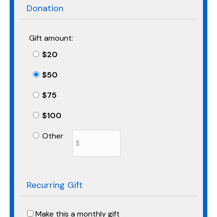
Donation
Gift amount:
$20
$50
$75
$100
Other
Recurring Gift
Make this a monthly gift