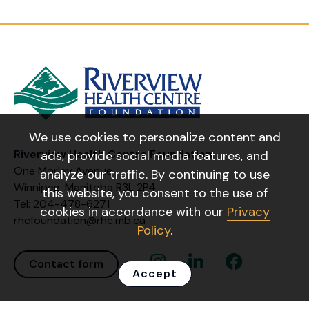
We use cookies to personalize content and
Riverview Health Centre Foundation
ads, provide social media features, and
One Morley Avenue
analyze our traffic. By continuing to use
Winnipeg, Manitoba R3L 2P4
this website, you consent to the use of
Tel: 204-478-6271
cookies in accordance with our
Privacy
rhcfoundation@rhc.mb.ca
Policy
.
Instagram Link
Linkedin Link
Facebook Link
Contact form
Accept