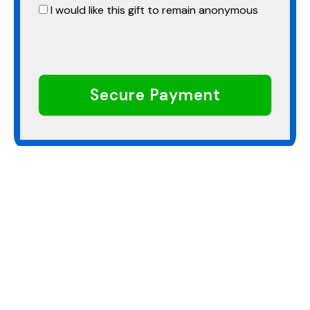
I would like this gift to remain anonymous