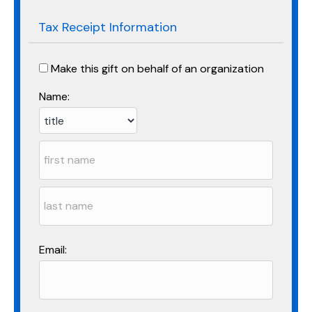
Tax Receipt Information
Make this gift on behalf of an organization
Name:
Email: