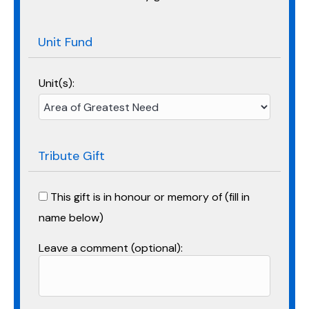
Unit Fund
Unit(s):
Tribute Gift
This gift is in honour or memory of (fill in
name below)
Leave a comment (optional):