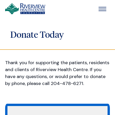
Skip to main content
Donate Today
Thank you for supporting the patients, residents
and clients of Riverview Health Centre. If you
have any questions, or would prefer to donate
by phone, please call 204-478-6271.