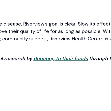
disease, Riverview’s goal is clear: Slow its effect
e their quality of life for as long as possible. Wi
g community support, Riverview Health Centre is g
tal research by
donating to their funds
through t