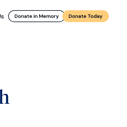
Us
Donate in Memory
Donate Today
d menu
and child menu
th