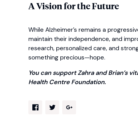
A Vision for the Future
While Alzheimer’s remains a progressive 
maintain their independence, and improv
research, personalized care, and stron
something precious—hope.
You can support Zahra and Brian’s vi
Health Centre Foundation.
Share via Facebook
Share via Twitter
Share via Google Plus