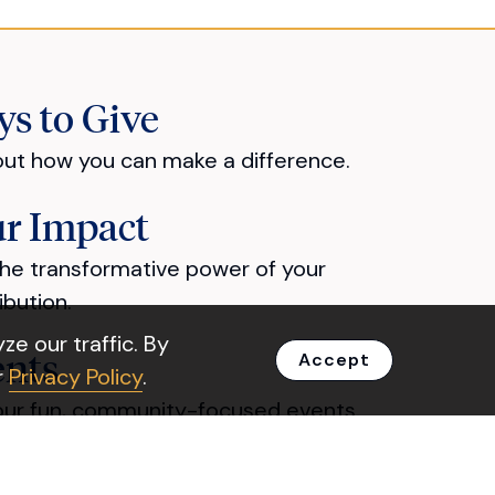
s to Give
out how you can make a difference.
r Impact
he transformative power of your
ibution.
e our traffic. By
ents
Accept
r
Privacy Policy
.
our fun, community-focused events.
out Us