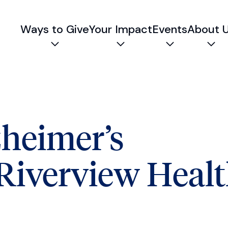
Ways to Give
Your Impact
Events
About 
Expand child menu
Expand child menu
Expand chil
Exp
zheimer’s
 Riverview Heal