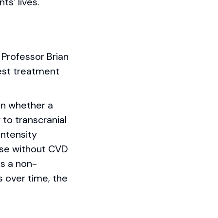
s’ lives.
 Professor Brian
best treatment
on whether a
to transcranial
intensity
hose without CVD
is a non-
 over time, the