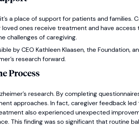
 it’s a place of support for patients and families. 
ir loved ones receive treatment and have access 
e challenges of caregiving.
ible by CEO Kathleen Klaasen, the Foundation, a
mer’s research forward.
the Process
Alzheimer’s research. By completing questionnaire
tment approaches. In fact, caregiver feedback led 
treatment also experienced unexpected improveme
nce. This finding was so significant that routine ba