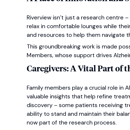
Riverview isn’t just a research centre –
relax in comfortable lounges while the
and resources to help them navigate th
This groundbreaking work is made poss
Members, whose support drives Alzhei
Caregivers: A Vital Part of 
Family members play a crucial role in 
valuable insights that help refine trea
discovery – some patients receiving 
ability to stand and maintain their bala
now part of the research process.