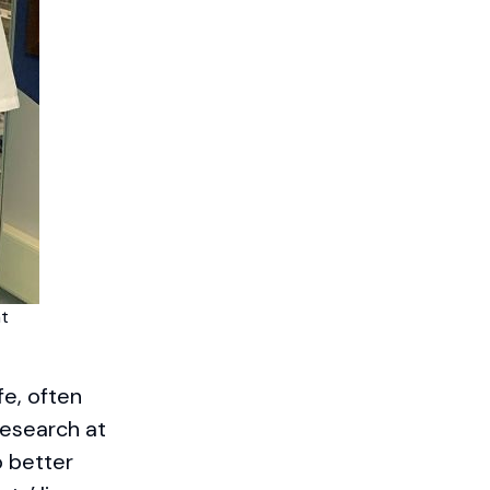
at
fe, often
research at
o better