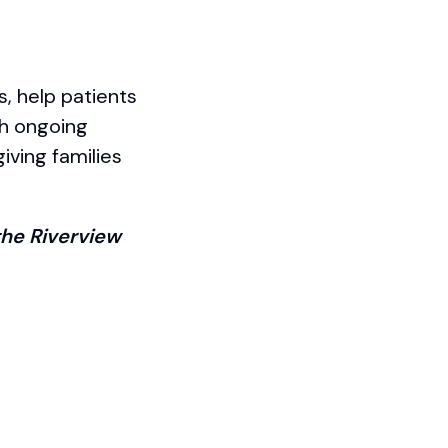
s, help patients
th ongoing
iving families
he Riverview