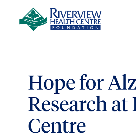
Skip to main content
Hope for Al
Research at
Centre