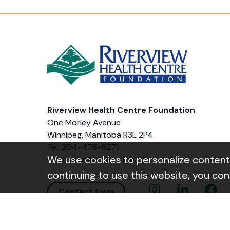
Riverview Health Centre Foundation
One Morley Avenue
Winnipeg, Manitoba R3L 2P4
Tel: 204-478-6271
We use cookies to personalize content a
rhcfoundation@rhc.mb.ca
continuing to use this website, you co
Instagram Link
Linkedin Link
Facebo
Contact form