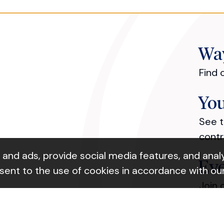
Way
Find 
You
See t
contr
nd ads, provide social media features, and analyz
Ev
nsent to the use of cookies in accordance with ou
ok Link
Join 
Ab