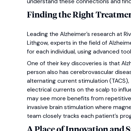
understand these connections and find 
Finding the Right Treatmen
Leading the Alzheimer’s research at Ri
Lithgow, experts in the field of Alzhei
for each individual, using advanced tool
One of their key discoveries is that A
person also has cerebrovascular disea
alternating current stimulation (TACS),
electrical currents on the scalp to inf
may see more benefits from repetitive 
invasive brain stimulation where magne
team closely tracks each patient’s pro
A Place of Innovation and 