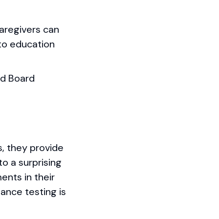
Caregivers can
to education
nd Board
s, they provide
to a surprising
nts in their
lance testing is