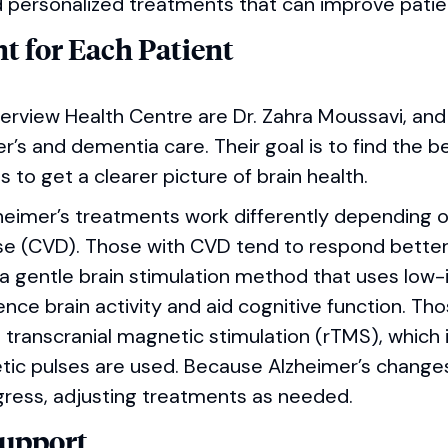
personalized treatments that can improve patient
t for Each Patient
verview Health Centre are Dr. Zahra Moussavi, and
mer’s and dementia care. Their goal is to find the 
s to get a clearer picture of brain health.
lzheimer’s treatments work differently depending 
se (CVD). Those with CVD tend to respond better 
 a gentle brain stimulation method that uses low-
luence brain activity and aid cognitive function. T
transcranial magnetic stimulation (rTMS), which 
tic pulses are used. Because Alzheimer’s changes
gress, adjusting treatments as needed.
Support