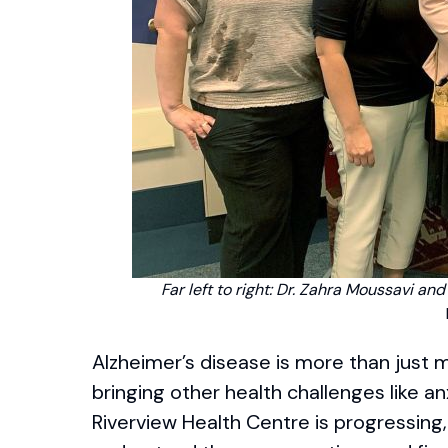
Far left to right: Dr. Zahra Moussavi an
Alzheimer’s disease is more than just me
bringing other health challenges like an
Riverview Health Centre is progressing