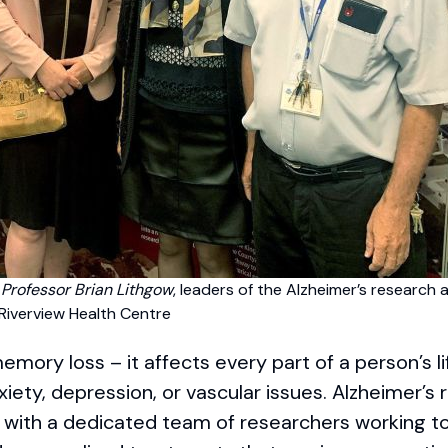
d Professor Brian Lithgow
, leaders of the Alzheimer’s research 
Riverview Health Centre
mory loss – it affects every part of a person’s li
xiety, depression, or vascular issues. Alzheimer’s 
, with a dedicated team of researchers working t