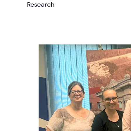
Research