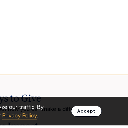
s to Give
e our traffic. By
out how you can make a difference.
Accept
r
Privacy Policy
.
r Impact