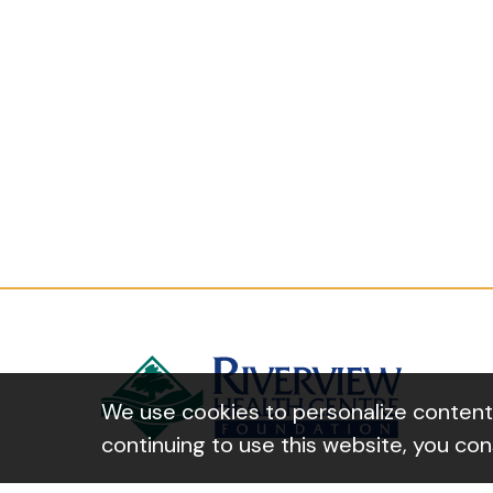
We use cookies to personalize content a
continuing to use this website, you co