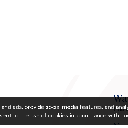
Way
nd ads, provide social media features, and analyz
Find 
nsent to the use of cookies in accordance with ou
You