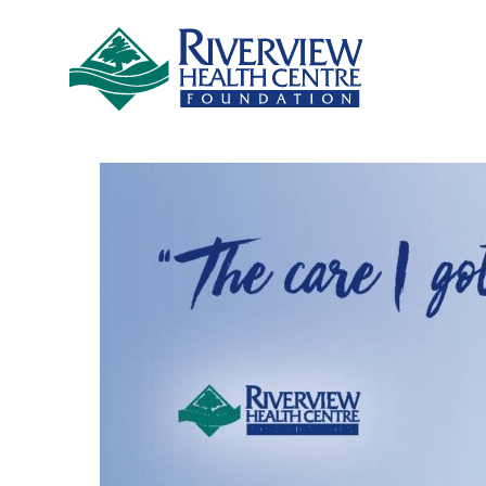
Skip to main content