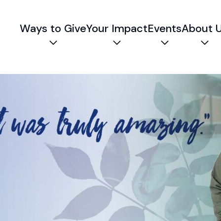
Ways to Give
Your Impact
Events
About 
Expand child menu
Expand child menu
Expand chil
Exp