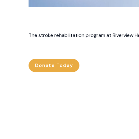
The stroke rehabilitation program at Riverview He
Donate Today