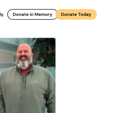
Us
Donate in Memory
Donate Today
d menu
and child menu