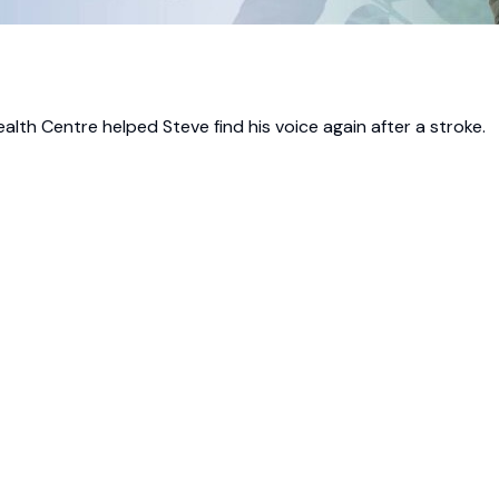
alth Centre helped Steve find his voice again after a stroke.